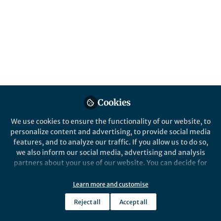
Our group specializes in vaccines and
therapeutics for biodefense and emerging
infectious disease pathogens, and our
mission has been to develop an
immunotherapeutic and vaccine that would
serve as a single solution to combat the
multiple strains of Filoviruses.
Published in
Microbiology
Cookies
Jan 18, 2019
We use cookies to ensure the functionality of our website, to
M. Javad Aman
personalize content and advertising, to provide social media
Follow
Chief scientific Officer,
features, and to analyze our traffic. If you allow us to do so,
Integrated BioTherapeutics
we also inform our social media, advertising and analysis
partners about your use of our website. You can decide for
yourself which categories you want to deny or allow. Please
note that based on your settings not all functionalities of
Learn more and customise
the site are available.
Reject all
Accept all
Like
Further information can be found in our
privacy policy
.