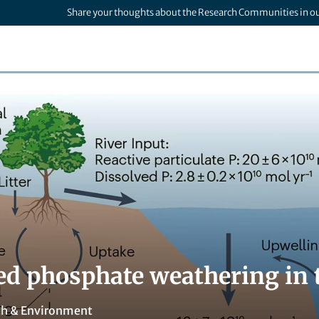
Share your thoughts about the Research Communities in o
d phosphate weathering in 
th & Environment