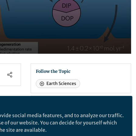
Follow the Topic
Earth Sciences
Nature Communications
vide social media features, and to analyze our traffic.
ate
se of our website. You can decide for yourself which
Nature Communications
e site are available.
An open access, multidisciplinary journal