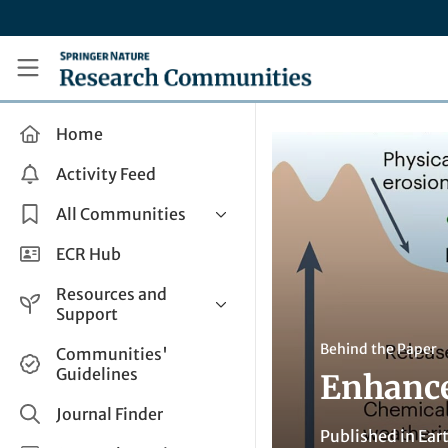
Skip to main content
Research Communities by Springer Nature
Home
Activity Feed
All Communities
Health & Clinical Research
ECR Hub
Humanities & Social Sciences
Resources and
Life Sciences
Support
Mathematics, Physical &
Help and Support
Behind the Paper
Communities'
Applied Sciences
Guidelines
Enhance
How do I create a post?
Interdisciplinary Areas
Share and Connect
Journal Finder
Published in
Ear
Get in Touch