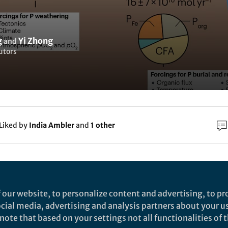
g
Yi Zhong
and
utors
Liked by
India Ambler
and
1 other
rch
Nature
 our website, to personalize content and advertising, to pro
nhanced phosphorus weathering contributed to L
social media, advertising and analysis partners about your u
ote that based on your settings not all functionalities of th
iocene cooling - Nature Communications
est Pacific ferromanganese crust provides new insights to Late