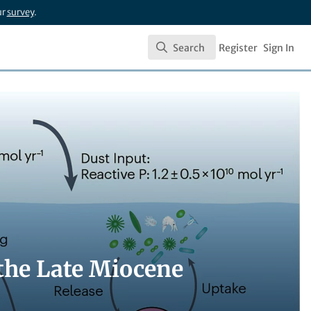
ur
survey
.
Search
Register
Sign In
Search
the Late Miocene