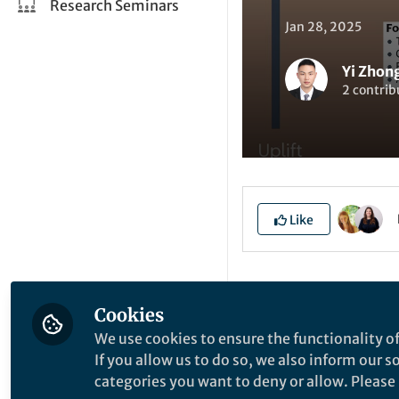
Research Seminars
Jan 28, 2025
Yi Zhon
2 contrib
Like
Explore the Resea
Cookies
We use cookies to ensure the functionality of
E
If you allow us to do so, we also inform our 
categories you want to deny or allow. Please n
M
W