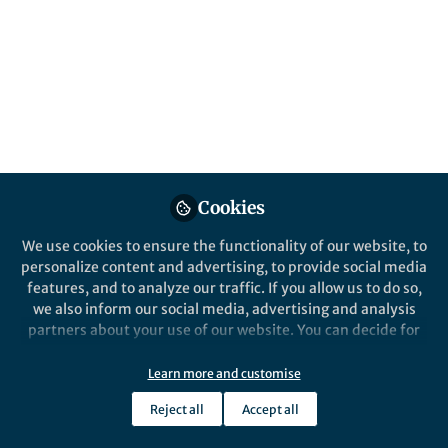
Plio-Pleistocene climatic change in the
Northern Hemisphere likely generated
terrestrial feedbacks affecting ocean
circulation and stepwise long-term global
cooling.
Published in
Earth & Environment
Aug 09, 2024
Cookies
Yi Zhong
Yi Zhong
and
2 contributors
We use cookies to ensure the functionality of our website, to
personalize content and advertising, to provide social media
features, and to analyze our traffic. If you allow us to do so,
we also inform our social media, advertising and analysis
partners about your use of our website. You can decide for
yourself which categories you want to deny or allow. Please
note that based on your settings not all functionalities of
Like
Learn more and customise
the site are available.
Reject all
Accept all
Further information can be found in our
privacy policy
.
Explore the Research