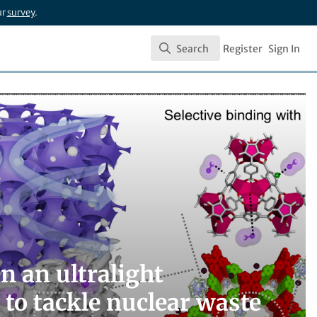
ur
survey
.
Search
Register
Sign In
Search
n an ultralight
 to tackle nuclear waste