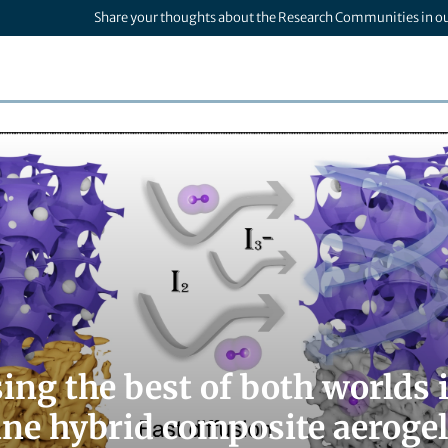
Share your thoughts about the Research Communities in o
ng the best of both worlds i
ine hybrid composite aerogel