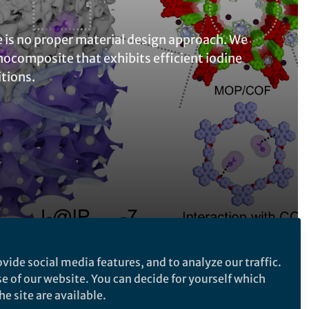
e is no proper material design approach. We
nocomposite that exhibits efficient iodine
tions.
vide social media features, and to analyze our traffic.
Follow the Topic
se of our website. You can decide for yourself which
e site are available.
Pollution Remediation