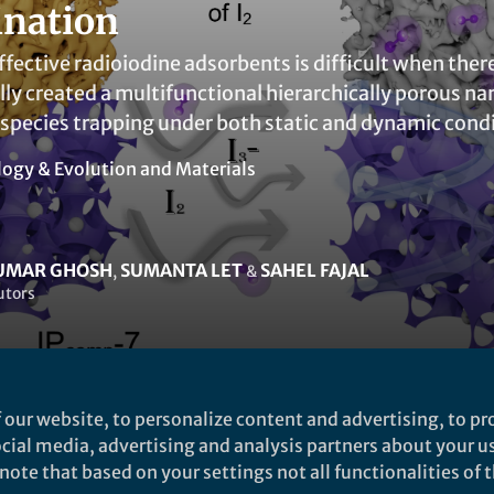
nation
fective radioiodine adsorbents is difficult when ther
ly created a multifunctional hierarchically porous na
 species trapping under both static and dynamic condi
logy & Evolution
and
Materials
KUMAR GHOSH
SUMANTA LET
SAHEL FAJAL
,
&
utors
 our website, to personalize content and advertising, to pro
social media, advertising and analysis partners about your u
ked by
India Ambler
ote that based on your settings not all functionalities of th