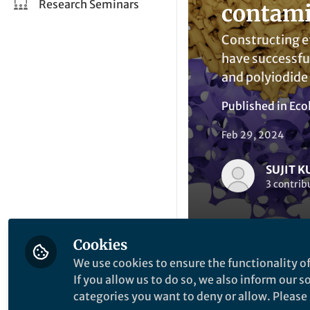
Research Seminars
contami
Constructing ef
have successful
and polyiodide
Published in
Eco
Feb 29, 2024
SUJIT 
3 contrib
Cookies
We use cookies to ensure the functionality of
If you allow us to do so, we also inform our 
Li
Like
categories you want to deny or allow. Please n