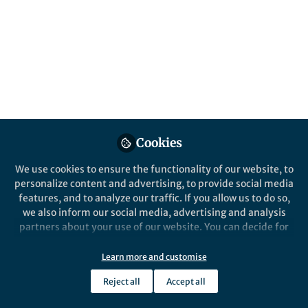
youth facing silent nutritional gaps? Can
nations truly eat within planetary limits? Do
smart exercise routines slash fracture risk?
Is post‑COVID quietly damaging the liver
and bile ducts?
Published in
Healthcare & Nursing
,
Biomedical
Research
, and
Public Health
Mar 31, 2026
Cookies
Pratibha Verma
We use cookies to ensure the functionality of our website, to
Follow
Associate Editor, Springer
nature
personalize content and advertising, to provide social media
features, and to analyze our traffic. If you allow us to do so,
we also inform our social media, advertising and analysis
partners about your use of our website. You can decide for
yourself which categories you want to deny or allow. Please
note that based on your settings not all functionalities of
Learn more and customise
Like
the site are available.
Reject all
Accept all
Further information can be found in our
privacy policy
.