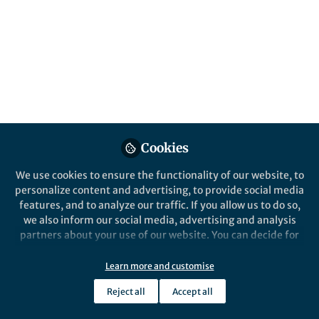
Published in
Microbiology
Jan 05, 2021
Sanika Vaidya
Hannah Jeckel
and
2 contributors
Cookies
We use cookies to ensure the functionality of our website, to
Like
personalize content and advertising, to provide social media
features, and to analyze our traffic. If you allow us to do so,
we also inform our social media, advertising and analysis
Explore the Research
partners about your use of our website. You can decide for
yourself which categories you want to deny or allow. Please
Nature
note that based on your settings not all functionalities of
Learn more and customise
Quantitative image analysis of
the site are available.
microbial communities with
Reject all
Accept all
BiofilmQ is an image cytometry software
Further information can be found in our
privacy policy
.
tool that enables the visualization,
BiofilmQ - Nature
quantification and analysis of biofilm