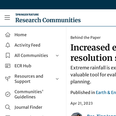
Skip to main content
Research Communities by Springer Nature
Home
Behind the Paper
Activity Feed
Increased 
All Communities
resolution
Health & Clinical Research
ECR Hub
Extreme rainfall is 
Humanities & Social Sciences
valuable tool for eva
Resources and
Life Sciences
Support
planning.
Mathematics, Physical &
Help and Support
Communities'
Published in
Earth & E
Applied Sciences
Guidelines
How do I create a post?
Interdisciplinary Areas
Apr 21, 2023
Share and Connect
Journal Finder
Get in Touch