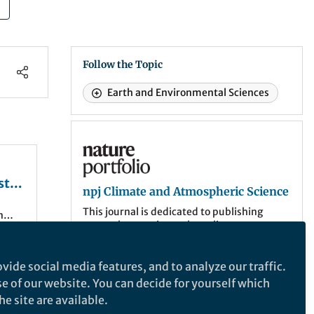
Follow the Topic
Earth and Environmental Sciences
npj Climate and Atmospheric Science
st
npj Climate and Atmospheric Science
This journal is dedicated to publishing
n
research on topics such as climate
dynamics and variability, weather and
climate prediction, climate change,
weather extremes, air pollution,
vide social media features, and to analyze our traffic.
 The
atmospheric chemistry, the hydrological
se of our website. You can decide for yourself which
s of
cycle and atmosphere-ocean and -land
e site are available.
interactions.