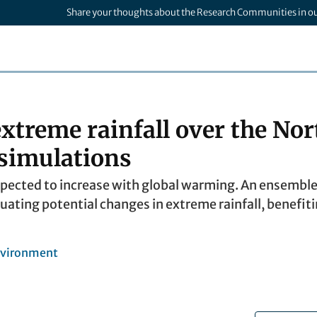
Share your thoughts about the Research Communities in o
extreme rainfall over the No
 simulations
expected to increase with global warming. An ensemble
luating potential changes in extreme rainfall, benefit
nvironment