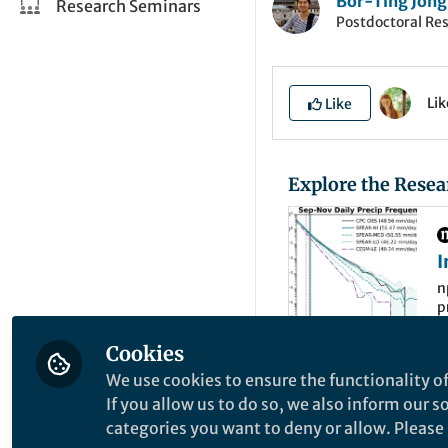
Bor-Ting Jong
Research Seminars
Postdoctoral Re
Li
Like
Explore the Resea
I
U
n
p
s
c
Cookies
We use cookies to ensure the functionality of
Extreme precipitat
If you allow us to do so, we also inform our 
Northeast United S
categories you want to deny or allow. Please n
extreme precipitat