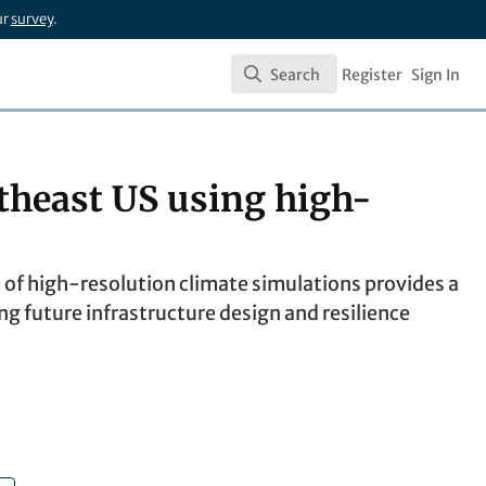
ur
survey
.
Search
Register
Sign In
Search
rtheast US using high-
 of high-resolution climate simulations provides a
ing future infrastructure design and resilience