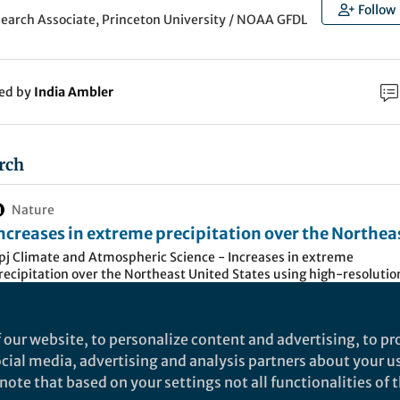
Follow
search Associate, Princeton University / NOAA GFDL
ked by
India Ambler
rch
Nature
ncreases in extreme precipitation over the Northea
nited States using high-resolution climate model
pj Climate and Atmospheric Science - Increases in extreme
recipitation over the Northeast United States using high-resolutio
imulations - npj Climate and Atmospheric Science
limate model simulations
 our website, to personalize content and advertising, to pro
ion is among the most destructive natural disasters.
social media, advertising and analysis partners about your u
tates has faced the most rapid increasing occurrence
ote that based on your settings not all functionalities of th
ion within the nation in the past few decades (
Fourth