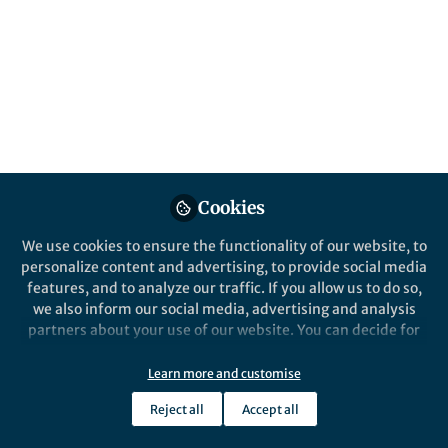
Global mean temperature change is usually
used to assess how serious global warming
(or climate change) is. However, arithmetic
means can be easily skewed by extreme
values when data is not symmetrically
distributed. This is exactly what happens in
global warming.
Published in
Earth & Environment
Cookies
May 07, 2026
We use cookies to ensure the functionality of our website, to
Jeremy Cheuk-Hin Leung
Qiuying
and
personalize content and advertising, to provide social media
Gan
features, and to analyze our traffic. If you allow us to do so,
2 contributors
we also inform our social media, advertising and analysis
partners about your use of our website. You can decide for
yourself which categories you want to deny or allow. Please
note that based on your settings not all functionalities of
Learn more and customise
the site are available.
Reject all
Accept all
Further information can be found in our
privacy policy
.
Like