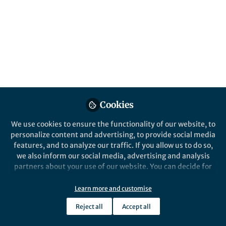
A Social Science Matters article by Dr. Mirza
Jahanzeb Beg, author of Future-Proofing the
Mind
Published in
Social Sciences
,
Computational
Sciences
, and
Behavioural Sciences & Psychology
May 13, 2026
MIRZA JAHANZEB BEG
Head, Centre for Advanced
Cookies
Behavioural Policy,
Follow
Innovation and Leadership
We use cookies to ensure the functionality of our website, to
(CABPIL), Kumaraguru
personalize content and advertising, to provide social media
Institutions, Coimbatore
features, and to analyze our traffic. If you allow us to do so,
we also inform our social media, advertising and analysis
partners about your use of our website. You can decide for
yourself which categories you want to deny or allow. Please
note that based on your settings not all functionalities of
Learn more and customise
the site are available.
Like
Reject all
Accept all
Further information can be found in our
privacy policy
.