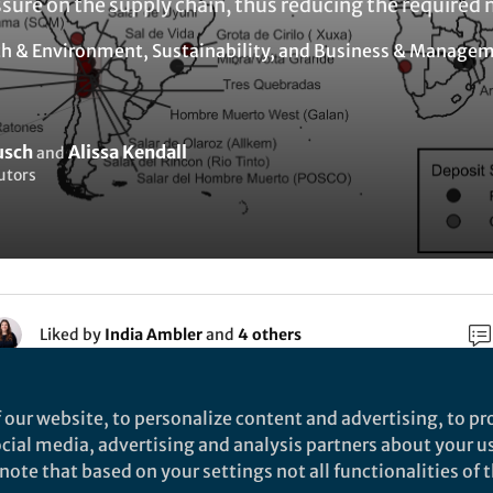
sure on the supply chain, thus reducing the required 
th & Environment
,
Sustainability
, and
Business & Manage
usch
Alissa Kendall
and
utors
Liked by
India Ambler
and
4 others
 our website, to personalize content and advertising, to pro
rch
social media, advertising and analysis partners about your u
ote that based on your settings not all functionalities of th
Nature