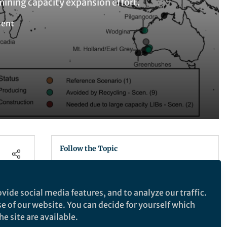
mining capacity expansion effort.
ment
Follow the Topic
Energy Supply and Demand
Supply Chain Management
vide social media features, and to analyze our traffic.
Mineral Resources
se of our website. You can decide for yourself which
Sustainability
e site are available.