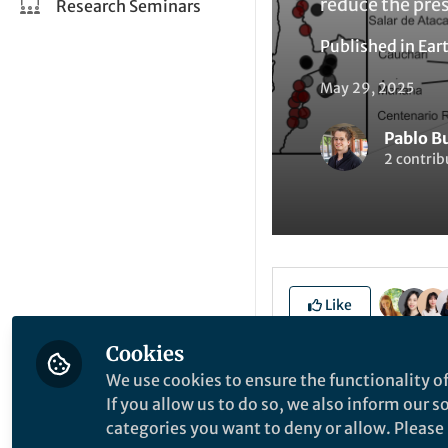
reduce the pres
Research Seminars
Published in
Ear
May 29, 2025
Pablo B
2 contrib
Like
Cookies
We use cookies to ensure the functionality of
Explore the Resea
If you allow us to do so, we also inform our 
categories you want to deny or allow. Please n