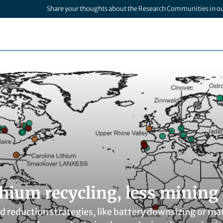
Share your thoughts about the Research Communities in o
thium recycling, less mining
reduction strategies, like battery downsizing or mat