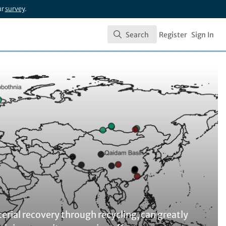
ur
survey
.
Search
Register
Sign In
Search
erial recovery through recycling, can greatly