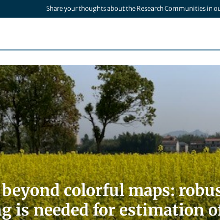
Share your thoughts about the Research Communities in o
beyond colorful maps: robus
g is needed for estimation o