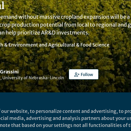
l
mand without massive cropland expansion will be a sig
crop production potential from local to regional and glo
an help prioritize AR&D investments.
th & Environment
and
Agricultural & Food Science
 Grassini
Follow
, University of Nebraska-Lincoln
 our website, to personalize content and advertising, to pro
social media, advertising and analysis partners about your u
Liked by
India Ambler
and
4 others
ote that based on your settings not all functionalities of th