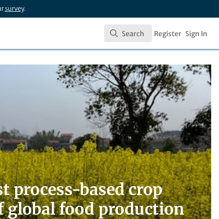
ur
survey
.
Search
Register
Sign In
Search
t process-based crop
f global food production