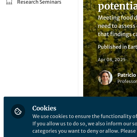
Research Seminars
potentia
Meeting food de
need to assess 
that findings c
Published in
Ear
Apr 08, 2025
Patricio
Professor
Cookies
We use cookies to ensure the functionality of
If you allow us to do so, we also inform our 
Like
categories you want to deny or allow. Please n