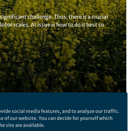
nificant challenge. Thus, there is a crucial
bal scales. At issue is how to do it best so
vide social media features, and to analyze our traffic.
Follow the Topic
se of our website. You can decide for yourself which
e site are available.
Agriculture
Food Security