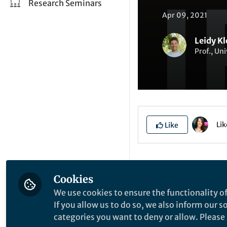
Research Seminars
Apr 09, 2021
Leidy Kl
Prof., Uni
Li
Like
Explore the Resea
Cookies
We use cookies to ensure the functionality of
P
If you allow us to do so, we also inform our 
categories you want to deny or allow. Please n
N
O