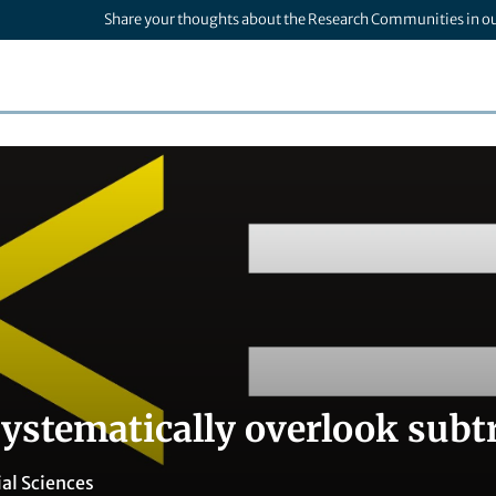
Share your thoughts about the Research Communities in o
systematically overlook subt
ial Sciences