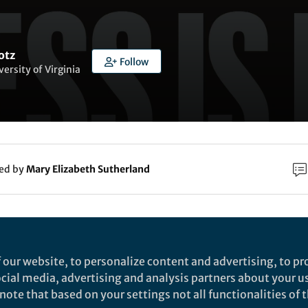
otz
Follow
versity of Virginia
ked by
Mary Elizabeth Sutherland
rch
Nature
 our website, to personalize content and advertising, to pro
eople systematically overlook subtractive changes
social media, advertising and analysis partners about your u
ote that based on your settings not all functionalities of th
ature
bservational and experimental studies of people seeking to impro