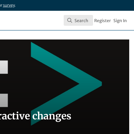
ur
survey
.
Search
Register
Sign In
Search
ractive changes