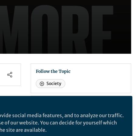
Follow the Topic
Society
Nature
vide social media features, and to analyze our traffic.
 -
se of our website. You can decide for yourself which
Nature
e site are available.
ve
A weekly international journal publishing