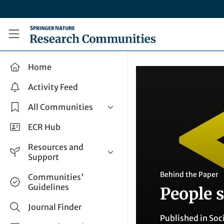
Skip to main content
Research Communities by Springer Nature
Home
Activity Feed
All Communities
Health & Clinical Research
ECR Hub
Humanities & Social Sciences
Resources and
Life Sciences
Support
Mathematics, Physical &
Help and Support
Behind the Paper
Communities'
Applied Sciences
Guidelines
People 
How do I create a post?
Interdisciplinary Areas
Share and Connect
Journal Finder
Published in
Soc
Get in Touch