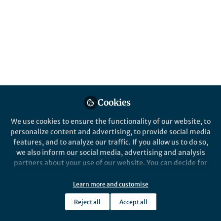
Clinical Observation to
Biological Insight
Published in
Cancer
Jun 10, 2026
Morgan S. Fox
Diana Cittelly
and
2 contributors
Cookies
We use cookies to ensure the functionality of our website, to
personalize content and advertising, to provide social media
features, and to analyze our traffic. If you allow us to do so,
we also inform our social media, advertising and analysis
Like
partners about your use of our website. You can decide for
yourself which categories you want to deny or allow. Please
note that based on your settings not all functionalities of
Learn more and customise
Explore the Research
the site are available.
Reject all
Accept all
Further information can be found in our
privacy policy
.
Nature Publishing Group UK