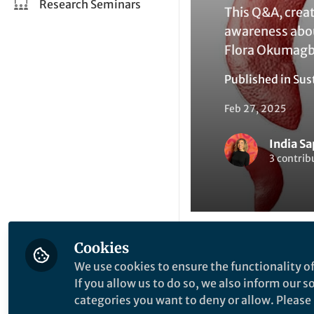
Research Seminars
This Q&A, crea
awareness about
Flora Okumagba
Published in
Sus
Feb 27, 2025
India S
3 contrib
Cookies
Like
We use cookies to ensure the functionality of
If you allow us to do so, we also inform our 
categories you want to deny or allow. Please n