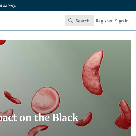
ur
survey
.
Search
Register
Sign In
Search
pact on the Black