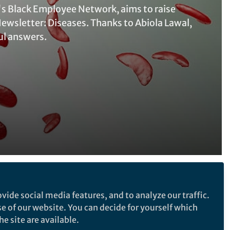
's Black Employee Network, aims to raise
Newsletter: Diseases. Thanks to Abiola Lawal,
ul answers.
Follow the Topic
vide social media features, and to analyze our traffic.
Sickle cell disease
se of our website. You can decide for yourself which
e site are available.
SDG 3: Good Health & Wellbeing