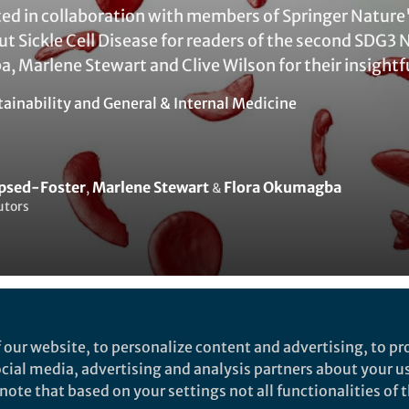
ted in collaboration with members of Springer Nature
 Sickle Cell Disease for readers of the second SDG3 
, Marlene Stewart and Clive Wilson for their insightf
tainability
and
General & Internal Medicine
apsed-Foster
Marlene Stewart
Flora Okumagba
,
&
utors
Liked by
Nicola Jones
and
19 others
 our website, to personalize content and advertising, to pro
social media, advertising and analysis partners about your u
ote that based on your settings not all functionalities of th