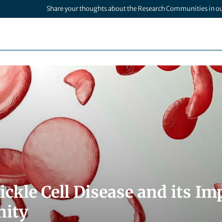
Share your thoughts about the Research Communities in o
ickle Cell Disease and its Im
ity