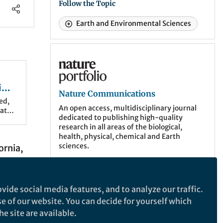
Follow the Topic
Earth and Environmental Sciences
Nature Communications
in
Nature Communications
s
ed,
An open access, multidisciplinary journal
hat
dedicated to publishing high-quality
research in all areas of the biological,
health, physical, chemical and Earth
sciences.
ornia,
ve
More about the journal
troyed
vide social media features, and to analyze our traffic.
te
se of our website. You can decide for yourself which
 were
e site are available.
Related Collections
t time