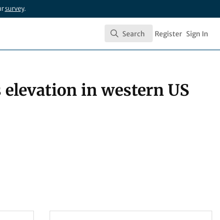
ur
survey
.
Search
Register
Sign In
Search
s elevation in western US