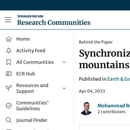
Skip to main content
Research Communities by Springer Nature
Home
Behind the Paper
Activity Feed
Synchronize
All Communities
mountains
Health & Clinical Research
ECR Hub
Published in
Earth & E
Humanities & Social Sciences
Resources and
Life Sciences
Support
Apr 04, 2023
Mathematics, Physical &
Help and Support
Communities'
Applied Sciences
Mohammad Rez
Guidelines
How do I create a post?
2 contributors
Interdisciplinary Areas
Share and Connect
Journal Finder
Get in Touch