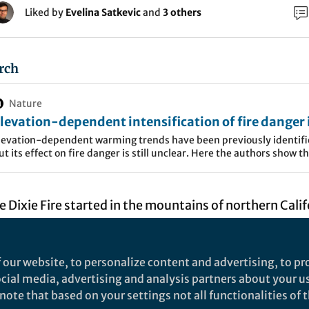
Liked by
Evelina Satkevic
and
3 others
rch
Nature
levation-dependent intensification of fire danger 
he western United States - Nature Communication
levation-dependent warming trends have been previously identifi
ut its effect on fire danger is still unclear. Here the authors show t
here has been widespread increases in fire danger across the
ountainous western US from 1979 to 2020 with most acute
rends&nbsp;at high-elevation regions above 3000 m.
he Dixie Fire started in the mountains of northern Calif
nd soon grew to one of the largest and most destructi
ate's history. The fire burned over 960,000 acres, des
 our website, to personalize content and advertising, to pro
res, and forced tens of thousands of people to evacua
social media, advertising and analysis partners about your u
s uncontrollable fire behavior, size, and destructions
ote that based on your settings not all functionalities of th
what makes the Dixie Fire unique is that for the firs