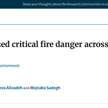
Share your thoughts about the Research Communities in o
d critical fire danger acros
nvironment
a Alizadeh
Mojtaba Sadegh
and