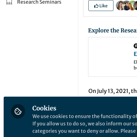
Research Seminars
Like
Explore the Resea
E
t
E
b
t
m
t
On July 13, 2021, t
near Lake Tahoe, a
Cookies
wildfires in the st
We use cookies to ensure the functionality of
over 1,200 structu
If you allow us to do so, we also inform our 
their homes. But it
categories you want to deny or allow. Please n
not unprecedented; 