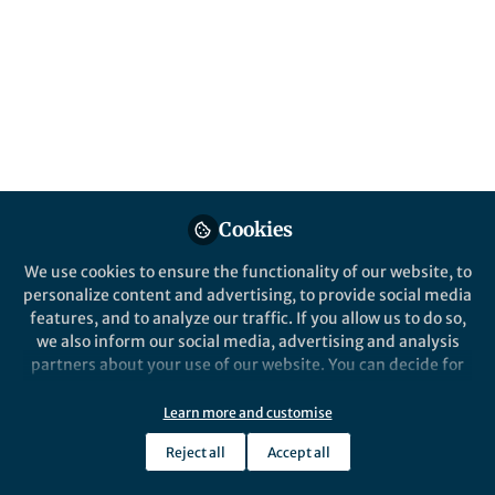
Hadir Emara
Follow
Lecturer Assistant, The American
University in Cairo
Like
Explore the Research
Cookies
We use cookies to ensure the functionality of our website, to
springer.com
personalize content and advertising, to provide social media
A comprehensive review on targeted
features, and to analyze our traffic. If you allow us to do so,
therapies for triple negative breast cancer: an
we also inform our social media, advertising and analysis
evidence-based treatment guideline
partners about your use of our website. You can decide for
yourself which categories you want to deny or allow. Please
Link to publication at Discover Oncology:
note that based on your settings not all functionalities of
Learn more and customise
https://rdcu.be/ej83Q
the site are available.
Reject all
Accept all
Further information can be found in our
privacy policy
.