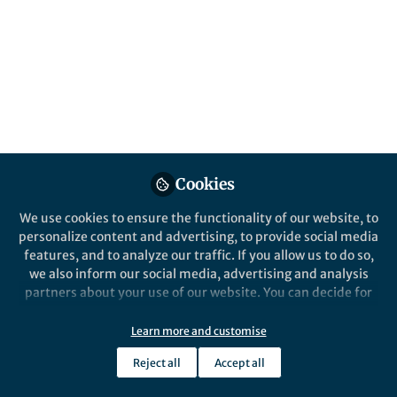
Published in
Earth & Environment
,
Economics
,
and
Law, Politics & International Studies
Apr 30, 2026
Dr.Renjith Seela Bhadran
Assistant Professor,
Follow
Department of Public
Health, Amrita Vishwa
Vidhyapeetham
Cookies
We use cookies to ensure the functionality of our website, to
personalize content and advertising, to provide social media
features, and to analyze our traffic. If you allow us to do so,
Like
we also inform our social media, advertising and analysis
partners about your use of our website. You can decide for
yourself which categories you want to deny or allow. Please
note that based on your settings not all functionalities of
Learn more and customise
Explore the Research
the site are available.
Reject all
Accept all
Further information can be found in our
privacy policy
.
Nature Publishing Group UK
Bhadran’s point of generation