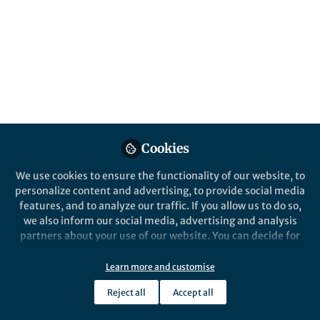
affect the Earth’s surface environment. In
this study, we found that solar radiation
absorbed on the Earth’s surface can affect
the oxygen fugacity of Earth’s mantle
through the subduction of oceanic plates.
Published in
Earth & Environment
Jul 31, 2024
Cookies
Fangyang Hu
bo wan
and
2 contributors
We use cookies to ensure the functionality of our website, to
personalize content and advertising, to provide social media
features, and to analyze our traffic. If you allow us to do so,
we also inform our social media, advertising and analysis
partners about your use of our website. You can decide for
yourself which categories you want to deny or allow. Please
note that based on your settings not all functionalities of
Like
Learn more and customise
the site are available.
Reject all
Accept all
Further information can be found in our
privacy policy
.
Explore the Research