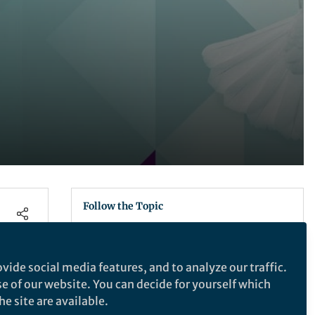
Follow the Topic
News Journalism
Journalism
Digital Journalism
vide social media features, and to analyze our traffic.
Media Ethics
Social Media
se of our website. You can decide for yourself which
Palgrave Macmillan Campaign for
e site are available.
the Humanities