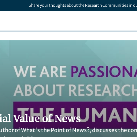
Share your thoughts about the Research Communities in o
ial Value of News
uthor of What's the Point of News?, discusses the con