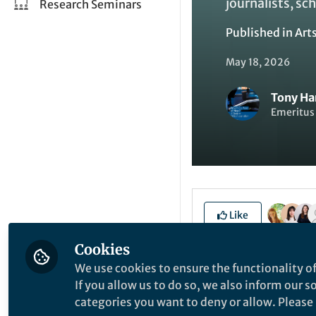
journalists, sch
Research Seminars
Published in
Art
May 18, 2026
Tony Ha
Emeritus 
Like
Cookies
We use cookies to ensure the functionality of
Explore the Resea
If you allow us to do so, we also inform our 
categories you want to deny or allow. Please n