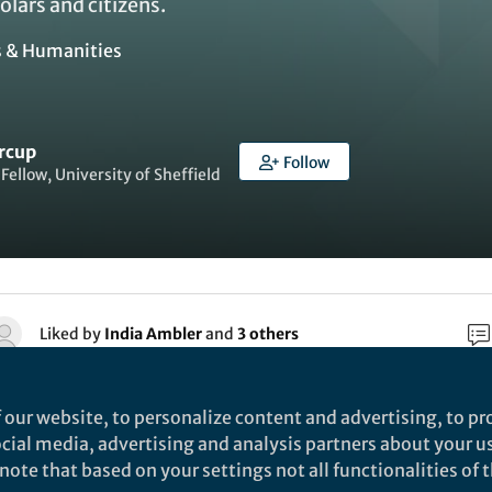
olars and citizens.
s & Humanities
rcup
Follow
Fellow, University of Sheffield
Liked by
India Ambler
and
3 others
 our website, to personalize content and advertising, to pro
rch
social media, advertising and analysis partners about your u
ote that based on your settings not all functionalities of th
Springer International Publishing