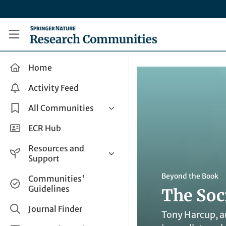
Skip to main content
Research Communities by Springer Nature
Home
Activity Feed
All Communities
Health & Clinical Research
ECR Hub
Humanities & Social Sciences
Resources and
Life Sciences
Support
Mathematics, Physical &
Help and Support
Beyond the Book
Communities'
Applied Sciences
Guidelines
The Soc
How do I create a post?
Interdisciplinary Areas
Share and Connect
Journal Finder
Tony Harcup, a
Get in Touch