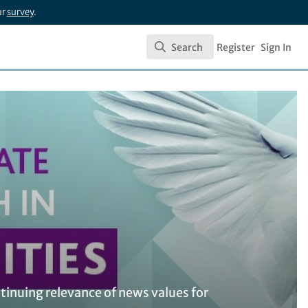
ur
survey
.
Search
Register
Sign In
Search
tinuing relevance of news values for