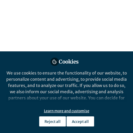
Published in
Earth & Environment
and
Sustainability
Feb 26, 2026
Schädel Christina
Senior Research Scientist,
Follow
Woodwell Climate Research
Center
Cookies
We use cookies to ensure the functionality of our website, to
personalize content and advertising, to provide social media
features, and to analyze our traffic. If you allow us to do so,
Like
we also inform our social media, advertising and analysis
partners about your use of our website. You can decide for
yourself which categories you want to deny or allow. Please
Explore the Research
note that based on your settings not all functionalities of
Learn more and customise
the site are available.
Nature
Reject all
Accept all
Further information can be found in our
privacy policy
.
Permafrost and wildfire carbon