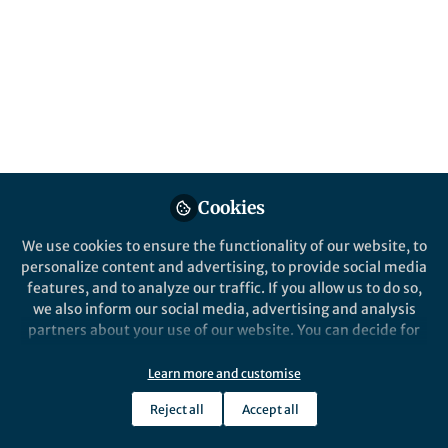
the stories we tell about academic success.
Published in
Social Sciences
and
Education
Oct 16, 2025
Alan Crivellaro
Follow
Professor, University of
Torino
Cookies
We use cookies to ensure the functionality of our website, to
personalize content and advertising, to provide social media
features, and to analyze our traffic. If you allow us to do so,
Like
we also inform our social media, advertising and analysis
partners about your use of our website. You can decide for
A moment of recognition
yourself which categories you want to deny or allow. Please
note that based on your settings not all functionalities of
Learn more and customise
A colleague of mine was recently appointed as an
the site are available.
Reject all
Accept all
assistant professor, a well-deserved and long-
Further information can be found in our
privacy policy
.
awaited recognition of his talent, commitment,