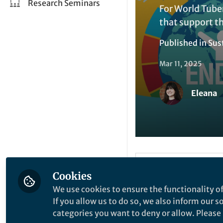
Research Seminars
For World Tube
that support th
Published in
Sus
Mar 11, 2025
Eleana
Like
Cookies
We use cookies to ensure the functionality of
If you allow us to do so, we also inform our 
World Tuberculosis
categories you want to deny or allow. Please n
the urgency of end