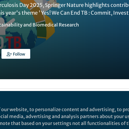
rculosis Day 2025, Springer Nature highlights contr
is year's theme 'Yes! We Can End TB : Commit, Invest,
tainability
and
Biomedical Research
Follow
Liked by
Tovah Aronin
and
16 others
 our website, to personalize content and advertising, to pro
social media, advertising and analysis partners about your u
 (TB) Day observed annually on the 24th March, ampl
ote that based on your settings not all functionalities of th
ing TB—the world’s deadliest infectious disease. TB