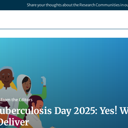
Share your thoughts about the Research Communities in o
,
From the Editors
uberculosis Day 2025: Yes! 
Deliver