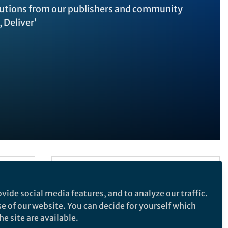
ibutions from our publishers and community
 Deliver’
Follow the Topic
Biomedical Research
vide social media features, and to analyze our traffic.
SDG 3: Good Health & Wellbeing
se of our website. You can decide for yourself which
ifies
e site are available.