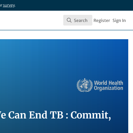
ur
survey
.
Search
Register
Sign In
Search
We Can End TB : Commit,