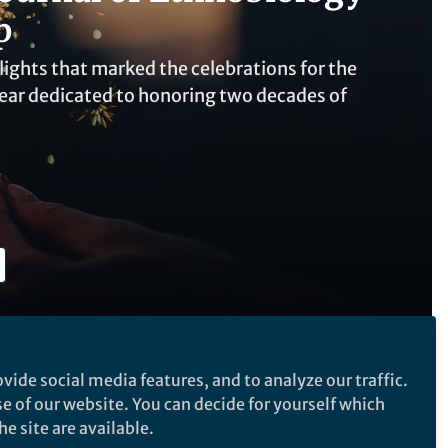
p
hlights that marked the celebrations for the
ear dedicated to honoring two decades of
vide social media features, and to analyze our traffic.
se of our website. You can decide for yourself which
Follow the Topic
e site are available.