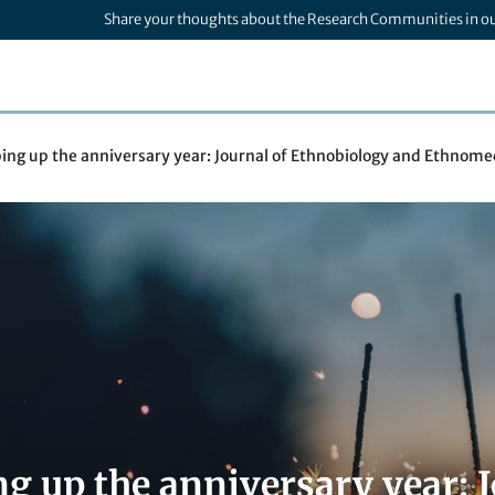
Share your thoughts about the Research Communities in o
ng up the anniversary year: Journal of Ethnobiology and Ethnomed
g up the anniversary year: 