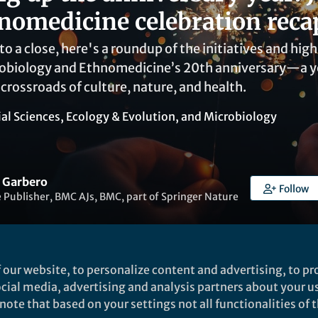
nomedicine celebration reca
o a close, here's a roundup of the initiatives and hig
nobiology and Ethnomedicine’s 20th anniversary—a y
 crossroads of culture, nature, and health.
ial Sciences
,
Ecology & Evolution
, and
Microbiology
 Garbero
Follow
 Publisher, BMC AJs, BMC, part of Springer Nature
 our website, to personalize content and advertising, to pro
social media, advertising and analysis partners about your u
Liked by
India Ambler
and
4 others
ote that based on your settings not all functionalities of th