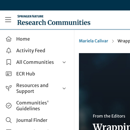
Skip to main content
Research Communities by Springer Nature
Home
Mariela Calivar
Wrappi
Activity Feed
All Communities
Health & Clinical Research
ECR Hub
Humanities & Social Sciences
Resources and
Life Sciences
Support
Mathematics, Physical &
Help and Support
Communities'
Applied Sciences
Guidelines
How do I create a post?
Interdisciplinary Areas
From the Editors
Share and Connect
Journal Finder
Wrappin
Get in Touch