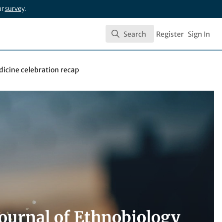
ur
survey
.
Search
Register
Sign In
Search
icine celebration recap
Journal of Ethnobiology