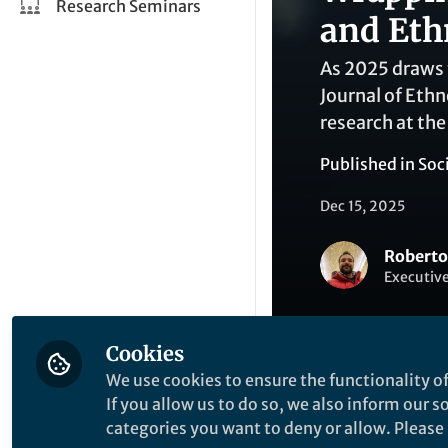
Research Seminars
and Eth
As 2025 draws t
Journal of Eth
research at the
Published in
Soc
Dec 15, 2025
Roberto
Executive
Cookies
We use cookies to ensure the functionality of
If you allow us to do so, we also inform our 
Like
categories you want to deny or allow. Please n