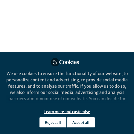
All
Nature Communications
content
Posts
Videos
Cookies
Behind the Paper
Documents
Deep eukaryotic roots for the
We use cookies to ensure the functionality of our website, to
underground fungal
personalize content and advertising, to provide social media
network.
features, and to analyze our traffic. If you allow us to do so,
we also inform our social media, advertising and analysis
László G. Nagy
Sep 11, 2019
partners about your use of our website. You can decide for
yourself which categories you want to deny or allow. Please
note that based on your settings not all functionalities of
Learn more and customise
the site are available.
Reject all
Accept all
Further information can be found in our
privacy policy
.