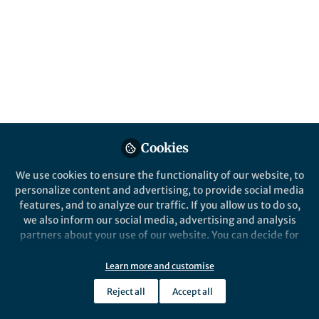
All
Springer Nature Editor
Nature
content
Posts
Videos
Life in Research
Documents
Cookies
What do economists do
during the pandemic?
We use cookies to ensure the functionality of our website, to
personalize content and advertising, to provide social media
features, and to analyze our traffic. If you allow us to do so,
Yang Xia
Oct 18, 2020
we also inform our social media, advertising and analysis
partners about your use of our website. You can decide for
yourself which categories you want to deny or allow. Please
note that based on your settings not all functionalities of
Learn more and customise
Springer Nature Editor
Nature Communications
the site are available.
Reject all
Accept all
Further information can be found in our
privacy policy
.