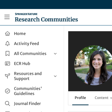
Skip to main content
Research Communities by Springer Nature
Home
Activity Feed
All Communities
Health & Clinical Research
ECR Hub
Humanities & Social Sciences
Resources and
Life Sciences
Support
Mathematics, Physical &
Help and Support
Communities'
Applied Sciences
Guidelines
How do I create a post?
Interdisciplinary Areas
Profile
Content
1
Share and Connect
Journal Finder
Get in Touch