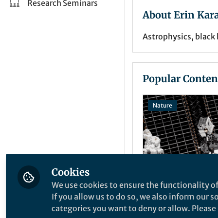
Research Seminars
About Erin Kar
Astrophysics, blac
Popular Conten
Nature
Cookies
We use cookies to ensure the functionality of
Behind the Paper
If you allow us to do so, we also inform our 
Small missions
categories you want to deny or allow. Please n
impacts