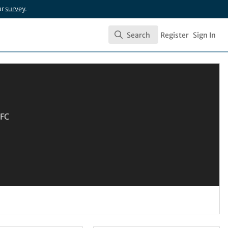
ur
survey
.
Search
Register
Sign In
Search
SFC