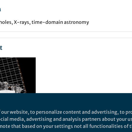
a
k holes, X-rays, time-domain astronomy
t
 our website, to personalize content and advertising, to pro
social media, advertising and analysis partners about your u
, big
ote that based on your settings not all functionalities of th