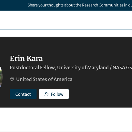
Share your thoughts about the Research Communities in o
Erin Kara
Postdoctoral Fellow, University of Maryland / NASA G
United States of America
Contact
Follow