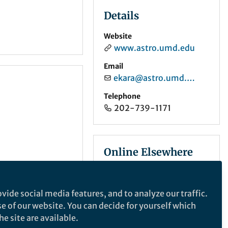
Details
Website
www.astro.umd.edu
Email
ekara@astro.umd.edu
Telephone
202-739-1171
Online Elsewhere
X (Twitter)
@erinastro
vide social media features, and to analyze our traffic.
se of our website. You can decide for yourself which
e site are available.