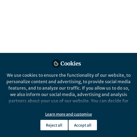
Published in
Astronomy
Jan 09, 2019
Erin Kara
Postdoctoral Fellow,
Follow
University of Maryland /
NASA GSFC
Cookies
We use cookies to ensure the functionality of our website, to
personalize content and advertising, to provide social media
Like
features, and to analyze our traffic. If you allow us to do so,
we also inform our social media, advertising and analysis
partners about your use of our website. You can decide for
Explore the Research
yourself which categories you want to deny or allow. Please
note that based on your settings not all functionalities of
Learn more and customise
Nature
the site are available.
The corona contracts in a
Reject all
Accept all
Further information can be found in our
privacy policy
.
black-hole transient - Nature
X-ray observations of the evolution of a
black-hole transient suggest a shrinkage