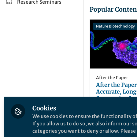
Research Seminars
Popular Conten
Nature Biotechnology
After the Paper
After the Paper
Accurate, Lon
Sequencing Im
Analysis of a
Cookies
David R. Rank
Genome
Nov 17, 2020
We use cookies to ensure the functionality of
If you allow us to do so, we also inform our 
categories you want to deny or allow. Please n