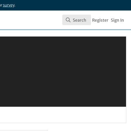
ur
survey
.
Search
Register
Sign In
Search