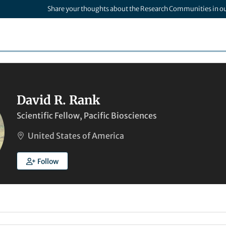
Share your thoughts about the Research Communities in o
David R. Rank
Scientific Fellow, Pacific Biosciences
United States of America
Follow