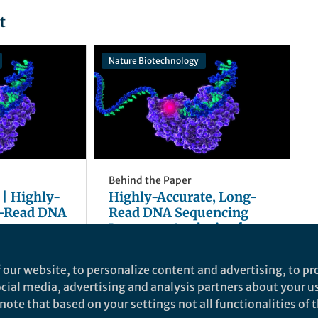
t
Nature Biotechnology
Behind the Paper
 | Highly-
Highly-Accurate, Long-
g-Read DNA
Read DNA Sequencing
proves
Improves Analysis of a
 Human
Human Genome
David R. Rank
Aug 12, 2019
 our website, to personalize content and advertising, to pro
social media, advertising and analysis partners about your u
ote that based on your settings not all functionalities of th