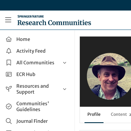
Skip to main content
Research Communities by Springer Nature
Home
Activity Feed
All Communities
Health & Clinical Research
ECR Hub
Humanities & Social Sciences
Resources and
Life Sciences
Support
Mathematics, Physical &
Help and Support
Communities'
Applied Sciences
Guidelines
How do I create a post?
Interdisciplinary Areas
Profile
Content
2
Share and Connect
Journal Finder
Get in Touch