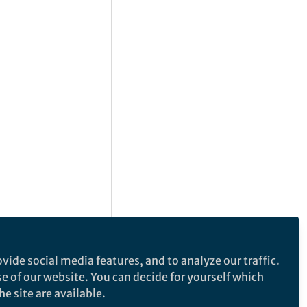
vide social media features, and to analyze our traffic.
se of our website. You can decide for yourself which
e site are available.