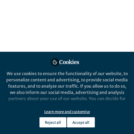
Popular Content
Nature Communications
Behind the Paper
Tracking transmission of
bacteriophages in the
microbiome
Cookies
The human microbiome influences our
We use cookies to ensure the functionality of our website, to
health from the day we’re born. But
personalize content and advertising, to provide social media
where do our first microbes come
features, and to analyze our traffic. If you allow us to do so,
from?
we also inform our social media, advertising and analysis
partners about your use of our website. You can decide for
Benjamin Siranosian
yourself which categories you want to deny or allow. Please
Jan 16, 2020
note that based on your settings not all functionalities of
Learn more and customise
the site are available.
Reject all
Accept all
Further information can be found in our
privacy policy
.