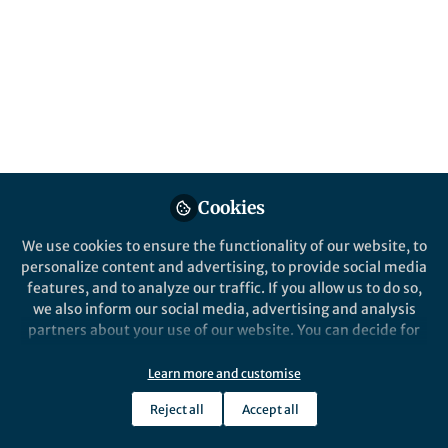
Popular Content
Nature Communications
Nature
Cookies
We use cookies to ensure the functionality of our website, to
Behind the Paper
Behind the P
personalize content and advertising, to provide social media
A manager of reactions
A map of
features, and to analyze our traffic. If you allow us to do so,
we also inform our social media, advertising and analysis
partners about your use of our website. You can decide for
yourself which categories you want to deny or allow. Please
Babak Mahjour
Babak
note that based on your settings not all functionalities of
Jul 20, 2023
Apr 0
Learn more and customise
the site are available.
Reject all
Accept all
Further information can be found in our
privacy policy
.