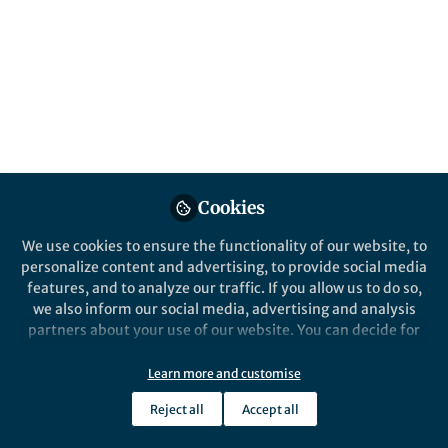
All
Communications Biology
content
Behind the Paper
Posts
Unveiling the aggregation
and cytotoxicity of TDP-43
Videos
carboxy-terminal fragments
Documents
Cookies
We use cookies to ensure the functionality of our website, to
personalize content and advertising, to provide social media
features, and to analyze our traffic. If you allow us to do so,
Akira Kitamura
Jun 21, 2024
we also inform our social media, advertising and analysis
partners about your use of our website. You can decide for
yourself which categories you want to deny or allow. Please
note that based on your settings not all functionalities of
Learn more and customise
the site are available.
Reject all
Accept all
Further information can be found in our
privacy policy
.
This community is not edited and does not necessarily reflect the views