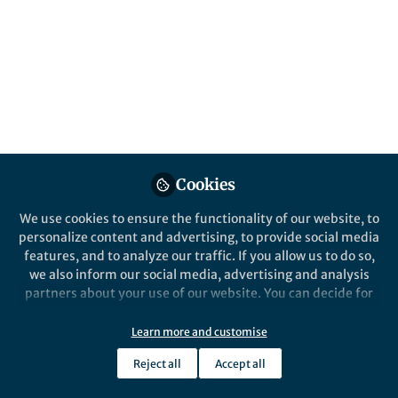
All
Nature Chemistry
content
Posts
Videos
Behind the Paper
Documents
Cookies
Overcoming activity
limitations of
We use cookies to ensure the functionality of our website, to
oligonucleotide catalysts
personalize content and advertising, to provide social media
through synthetic genetics
features, and to analyze our traffic. If you allow us to do so,
Alex I. Taylor
and 1 other
+1
Sep 05, 2022
we also inform our social media, advertising and analysis
partners about your use of our website. You can decide for
yourself which categories you want to deny or allow. Please
note that based on your settings not all functionalities of
Learn more and customise
the site are available.
Reject all
Accept all
Further information can be found in our
privacy policy
.
This community is not edited and does not necessarily reflect the views