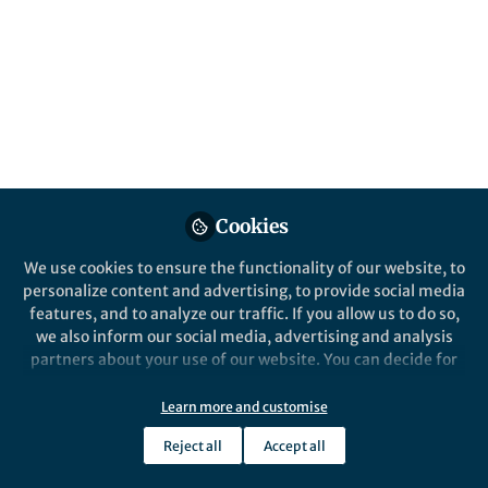
All
Nature Methods
content
Posts
Videos
Behind the Paper
Documents
Cookies
Reliability and accuracy of
single-molecule FRET
We use cookies to ensure the functionality of our website, to
studies for characterization
personalize content and advertising, to provide social media
of structural dynamics and
features, and to analyze our traffic. If you allow us to do so,
Anders Barth
and 1 other
distances in proteins
+1
Mar 27, 2023
we also inform our social media, advertising and analysis
partners about your use of our website. You can decide for
yourself which categories you want to deny or allow. Please
note that based on your settings not all functionalities of
Learn more and customise
the site are available.
Reject all
Accept all
Further information can be found in our
privacy policy
.
This community is not edited and does not necessarily reflect the views