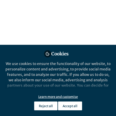
Popular Content
Communications Earth & Environment
Cookies
We use cookies to ensure the functionality of our website, to
Behind the Paper
personalize content and advertising, to provide social media
Wellbeing outcomes in
features, and to analyze our traffic. If you allow us to do so,
partial climate-related
we also inform our social media, advertising and analysis
relocations
partners about your use of our website. You can decide for
yourself which categories you want to deny or allow. Please
Annah Piggott-McKellar
and 2 others
+2
note that based on your settings not all functionalities of
May 23, 2025
Learn more and customise
the site are available.
Reject all
Accept all
Further information can be found in our
privacy policy
.