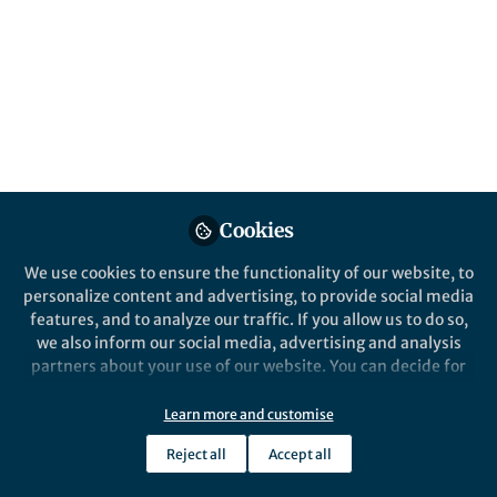
All
Nature Communications
content
Posts
Videos
Behind the Paper
Documents
Cookies
Giant tunnel
electroresistance through a
We use cookies to ensure the functionality of our website, to
Van der Waals junction by
personalize content and advertising, to provide social media
external ferroelectric
features, and to analyze our traffic. If you allow us to do so,
Bobo Tian
polarization
Nov 09, 2024
we also inform our social media, advertising and analysis
partners about your use of our website. You can decide for
yourself which categories you want to deny or allow. Please
note that based on your settings not all functionalities of
Learn more and customise
Nature Communications
the site are available.
Reject all
Accept all
Further information can be found in our
privacy policy
.