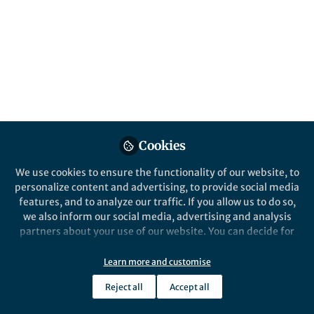
Popular Content
Nature Communications
Cookies
We use cookies to ensure the functionality of our website, to
Behind the Paper
personalize content and advertising, to provide social media
The Spark: Flexible
features, and to analyze our traffic. If you allow us to do so,
Electronics Meet Sustainable
we also inform our social media, advertising and analysis
Metals
partners about your use of our website. You can decide for
yourself which categories you want to deny or allow. Please
Caroline Knapp
and 1 other
+1
note that based on your settings not all functionalities of
Jul 11, 2025
Learn more and customise
the site are available.
Reject all
Accept all
Further information can be found in our
privacy policy
.