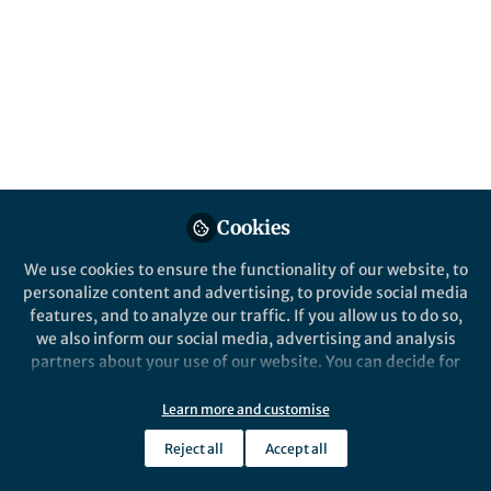
Popular Content
Scientific Reports
Cookies
Behind the Paper
Behind the P
We use cookies to ensure the functionality of our website, to
When two proteomic
When ca
personalize content and advertising, to provide social media
platforms look at the same
breathe 
features, and to analyze our traffic. If you allow us to do so,
tumour sample, do they see
necessar
we also inform our social media, advertising and analysis
the same biology?
partners about your use of our website. You can decide for
Christos Chinopoulos
Chris
yourself which categories you want to deny or allow. Please
May 19, 2026
Apr 2
note that based on your settings not all functionalities of
Learn more and customise
the site are available.
Reject all
Accept all
Further information can be found in our
privacy policy
.