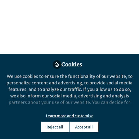
All
Molecular Psychiatry
content
Posts
Videos
Behind the Paper
Documents
Cookies
When small changes make a
big difference: the
We use cookies to ensure the functionality of our website, to
pharmacology of 2,5-
personalize content and advertising, to provide social media
dimethoxyamphetamines
features, and to analyze our traffic. If you allow us to do so,
Deborah Rudin
and 1 other
with different 4-alkyl
+1
Nov 06, 2025
we also inform our social media, advertising and analysis
substitutions
partners about your use of our website. You can decide for
yourself which categories you want to deny or allow. Please
note that based on your settings not all functionalities of
Learn more and customise
the site are available.
Reject all
Accept all
Further information can be found in our
privacy policy
.
This community is not edited and does not necessarily reflect the views