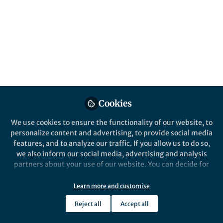
All
Molecular Psychiatry
content
Behind the Paper
Posts
Cholesterol Shapes How the
Brain’s Neurotransmitter
Videos
Transporter for Serotonin
Works
New research shows that membrane
Documents
cholesterol fine-tunes serotonin,
Cookies
dopamine, and norepinephrine
We use cookies to ensure the functionality of our website, to
transporters—affecting
personalize content and advertising, to provide social media
neurotransmitter recycling, drug
features, and to analyze our traffic. If you allow us to do so,
responses, and potentially brain
Harald Sitte
and 1 other
+1
Sep 04, 2025
we also inform our social media, advertising and analysis
disorders.
partners about your use of our website. You can decide for
yourself which categories you want to deny or allow. Please
note that based on your settings not all functionalities of
Learn more and customise
the site are available.
Reject all
Accept all
Further information can be found in our
privacy policy
.
This community is not edited and does not necessarily reflect the views