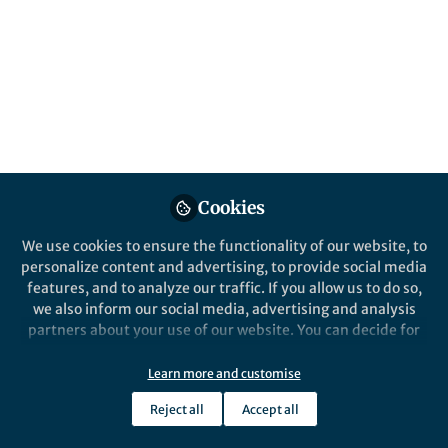
Popular Content
Nature Communications
Cookies
Behind the Paper
We use cookies to ensure the functionality of our website, to
Finding phages that infect
personalize content and advertising, to provide social media
bacteria with AI
features, and to analyze our traffic. If you allow us to do so,
we also inform our social media, advertising and analysis
partners about your use of our website. You can decide for
Dimitri Boeckaerts
yourself which categories you want to deny or allow. Please
May 22, 2024
note that based on your settings not all functionalities of
Learn more and customise
the site are available.
Reject all
Accept all
Further information can be found in our
privacy policy
.