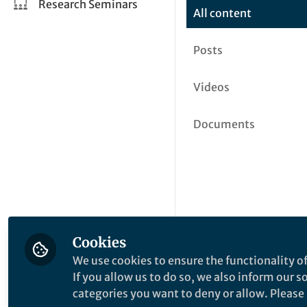
Research Seminars
All content
Posts
Videos
Documents
Cookies
We use cookies to ensure the functionality of
If you allow us to do so, we also inform our 
categories you want to deny or allow. Please n
This community is not edited a