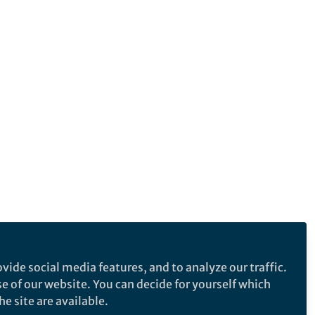
vide social media features, and to analyze our traffic.
se of our website. You can decide for yourself which
e site are available.
e makes no representations, warranties or guarantees, whether express or