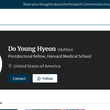
Share your thoughts about the Research Communities in o
Do Young Hyeon
(He/Him)
Postdoctoral fellow, Harvard Medical School
United States of America
Contact
Follow