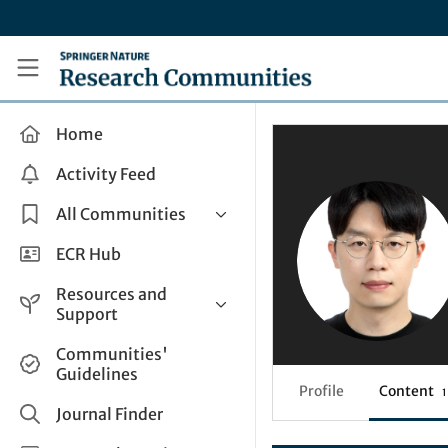
Skip to main content
Research Communities by Springer Nature
Home
Activity Feed
All Communities
Health & Clinical Research
ECR Hub
Humanities & Social Sciences
Resources and
Life Sciences
Support
Mathematics, Physical &
Help and Support
Communities'
Applied Sciences
Guidelines
How do I create a post?
Interdisciplinary Areas
Profile
Content
1
Share and Connect
Journal Finder
Get in Touch