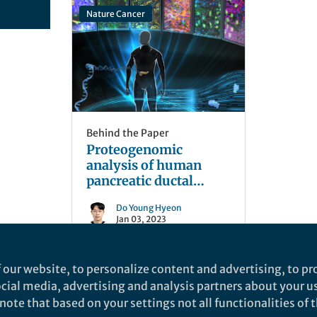
Nature Cancer
Behind the Paper
Proteogenomic
analysis of human
pancreatic ductal
adenocarcinoma
Do Young Hyeon
Jan 03, 2023
 our website, to personalize content and advertising, to pro
social media, advertising and analysis partners about your u
ote that based on your settings not all functionalities of th
nd does not necessarily reflect the views of Springer Nature. Springer Natur