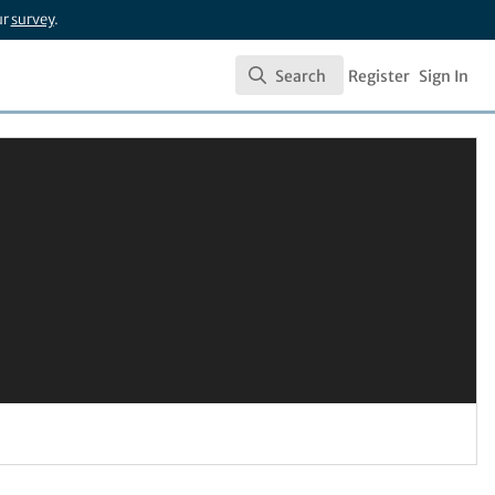
ur
survey
.
Search
Register
Sign In
Search