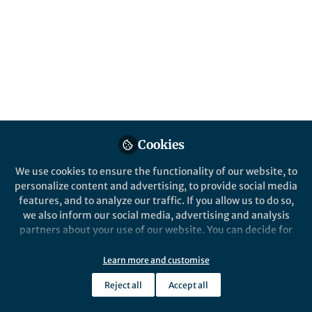
All
Nature Food
content
Posts
Videos
Behind the Paper
Documents
Cookies
Beyond global hunger: The
food people need may not be
We use cookies to ensure the functionality of our website, to
the food they can get
personalize content and advertising, to provide social media
features, and to analyze our traffic. If you allow us to do so,
Emma Rice
and 2 others
+2
Dec 15, 2022
we also inform our social media, advertising and analysis
partners about your use of our website. You can decide for
yourself which categories you want to deny or allow. Please
note that based on your settings not all functionalities of
Learn more and customise
the site are available.
Reject all
Accept all
Further information can be found in our
privacy policy
.
This community is not edited and does not necessarily reflect the views