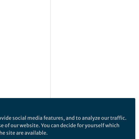
vide social media features, and to analyze our traffic.
se of our website. You can decide for yourself which
e site are available.