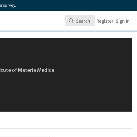
ur
survey
.
Search
Register
Sign In
Search
itute of Materia Medica