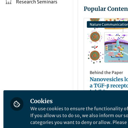
Research Seminars
Popular Conten
Nature Communicatio
Behind the Paper
Nanovesicles l
a TGF-β recepto
inhibitor over
immune resist
Cookies
Haijun Yu
potentiate can
Jun 22, 2023
We use cookies to ensure the functionality of
immunothera
If you allow us to do so, we also inform our 
categories you want to deny or allow. Please n