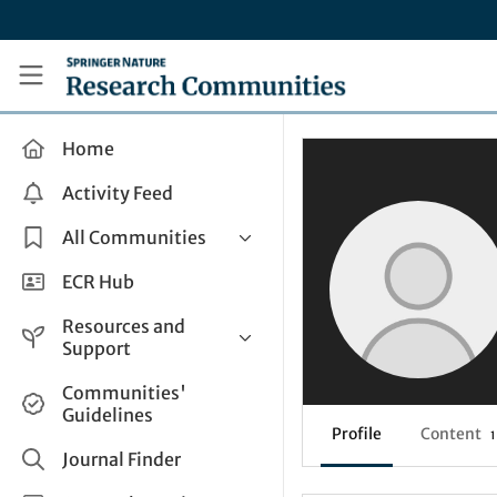
Skip to main content
Research Communities by Springer Nature
Home
Activity Feed
All Communities
Health & Clinical Research
ECR Hub
Humanities & Social Sciences
Resources and
Life Sciences
Support
Mathematics, Physical &
Help and Support
Communities'
Applied Sciences
Guidelines
How do I create a post?
Interdisciplinary Areas
Profile
Content
1
Share and Connect
Journal Finder
Get in Touch