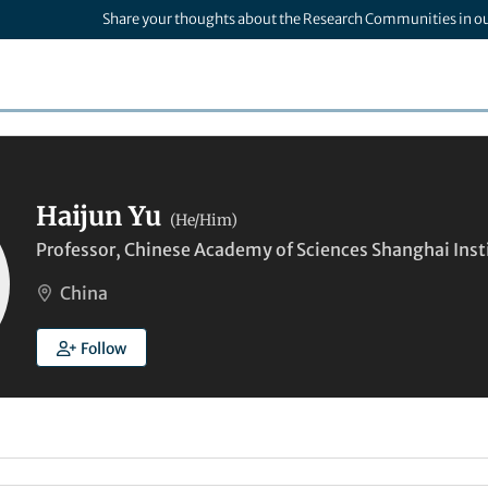
Share your thoughts about the Research Communities in o
Haijun Yu
(He/Him)
Professor, Chinese Academy of Sciences Shanghai Inst
China
Follow