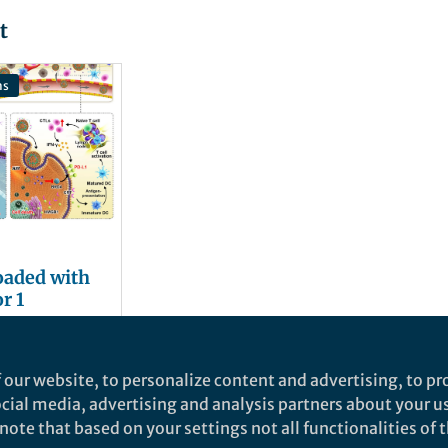
t
ns
oaded with
r 1
come
ance to
cer
 our website, to personalize content and advertising, to pro
py
social media, advertising and analysis partners about your u
ote that based on your settings not all functionalities of th