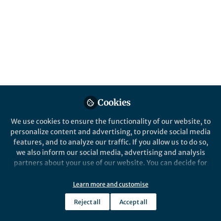
Popular Content
Nature Communications
Cookies
We use cookies to ensure the functionality of our website, to
Behind the Paper
personalize content and advertising, to provide social media
Expanding and consolidating
features, and to analyze our traffic. If you allow us to do so,
the RNA-targeting CRISPR-
we also inform our social media, advertising and analysis
Cas toolbox
partners about your use of our website. You can decide for
yourself which categories you want to deny or allow. Please
Ismael Moreno-Sanchez
and 1 other
+1
note that based on your settings not all functionalities of
Sep 15, 2025
Learn more and customise
the site are available.
Reject all
Accept all
Further information can be found in our
privacy policy
.