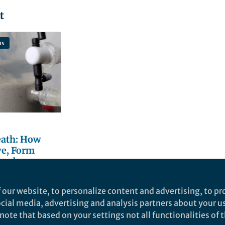
t
ns
eath: How
ve, Form
 and
ctivity
ela
 our website, to personalize content and advertising, to pro
social media, advertising and analysis partners about your u
ote that based on your settings not all functionalities of th