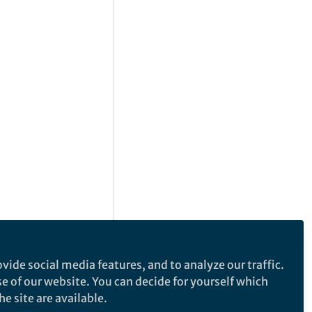
vide social media features, and to analyze our traffic.
se of our website. You can decide for yourself which
e site are available.