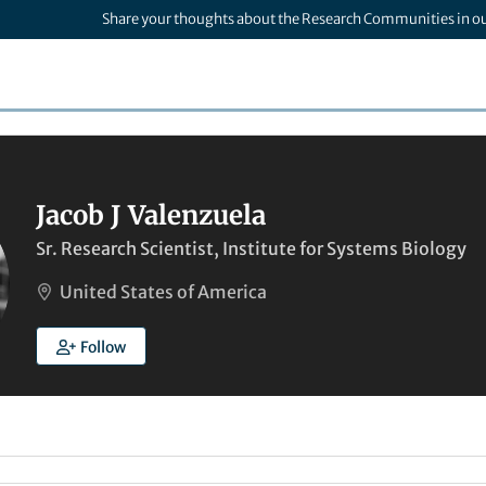
Share your thoughts about the Research Communities in o
Jacob J Valenzuela
Sr. Research Scientist, Institute for Systems Biology
United States of America
Follow