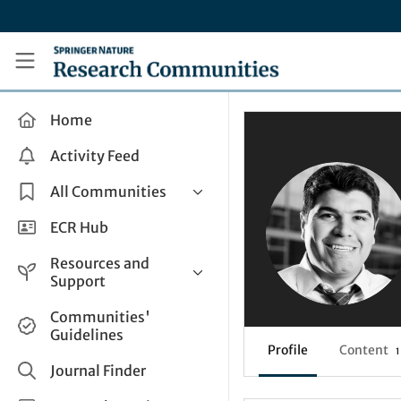
Skip to main content
Research Communities by Springer Nature
Home
Activity Feed
All Communities
Health & Clinical Research
ECR Hub
Humanities & Social Sciences
Resources and
Life Sciences
Support
Mathematics, Physical &
Help and Support
Communities'
Applied Sciences
Guidelines
How do I create a post?
Interdisciplinary Areas
Profile
Content
1
Share and Connect
Journal Finder
Get in Touch