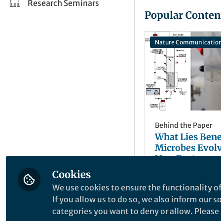
Research Seminars
Popular Conten
Nature Communicatio
Behind the Paper
What Lies Ben
Microbes Evol
New Ecotypes,
Increase Produ
Cookies
Jacob J Valenzu
Aug 29, 2024
We use cookies to ensure the functionality of
If you allow us to do so, we also inform our 
categories you want to deny or allow. Please n