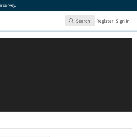
ur
survey
.
Search
Register
Sign In
Search