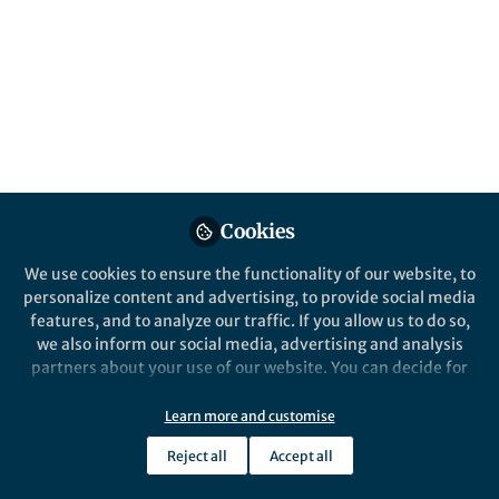
About Jake Yeung
I am interested in understanding how different gene
regulatory layers interact to control cellular decision
making.
Popular Content
Cookies
We use cookies to ensure the functionality of our website, to
Nature Biotechnology
personalize content and advertising, to provide social media
features, and to analyze our traffic. If you allow us to do so,
we also inform our social media, advertising and analysis
partners about your use of our website. You can decide for
yourself which categories you want to deny or allow. Please
note that based on your settings not all functionalities of
Learn more and customise
the site are available.
Reject all
Accept all
Further information can be found in our
privacy policy
.
Behind the Paper
Greater than the sum of their