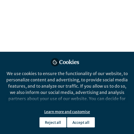
Popular Content
Nature Communications
Cookies
We use cookies to ensure the functionality of our website, to
Behind the Paper
personalize content and advertising, to provide social media
Scientific Maturation During
features, and to analyze our traffic. If you allow us to do so,
a Study of Immature
we also inform our social media, advertising and analysis
Flaviviruses
partners about your use of our website. You can decide for
yourself which categories you want to deny or allow. Please
Jiri Holoubek
note that based on your settings not all functionalities of
Aug 13, 2025
Learn more and customise
the site are available.
Reject all
Accept all
Further information can be found in our
privacy policy
.