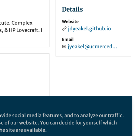
Details
Website
itute. Complex
jdyeakel.github.io
 & HP Lovecraft. I
Email
jyeakel@ucmerced.edu
vide social media features, and to analyze our traffic.
se of our website. You can decide for yourself which
e site are available.