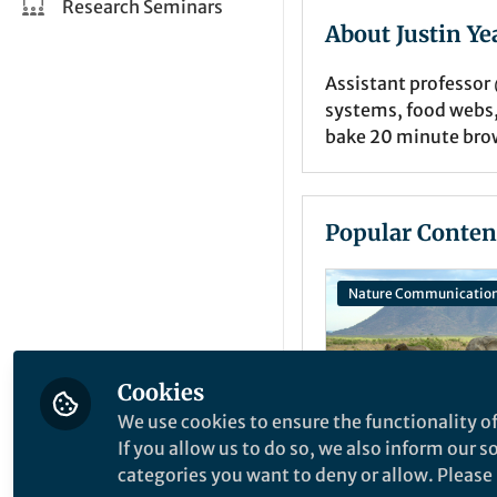
Research Seminars
About Justin Ye
Assistant professor
systems, food webs,
bake 20 minute brow
Popular Conten
Nature Communicatio
Cookies
We use cookies to ensure the functionality of
If you allow us to do so, we also inform our 
categories you want to deny or allow. Please n
Behind the Paper