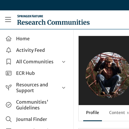
Skip to main content
Research Communities by Springer Nature
Home
Activity Feed
All Communities
Health & Clinical Research
ECR Hub
Humanities & Social Sciences
Resources and
Life Sciences
Support
Mathematics, Physical &
Help and Support
Communities'
Applied Sciences
Guidelines
How do I create a post?
Interdisciplinary Areas
Profile
Content
1
Share and Connect
Journal Finder
Get in Touch