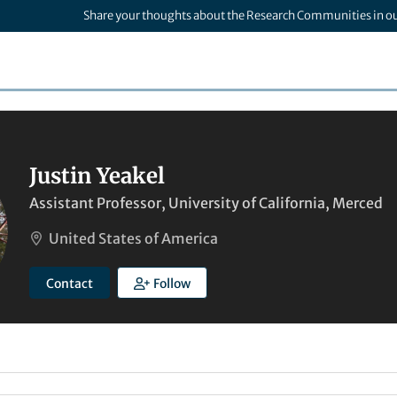
Share your thoughts about the Research Communities in o
Justin Yeakel
Assistant Professor, University of California, Merced
United States of America
Contact
Follow