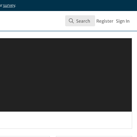
ur
survey
.
Search
Register
Sign In
Search