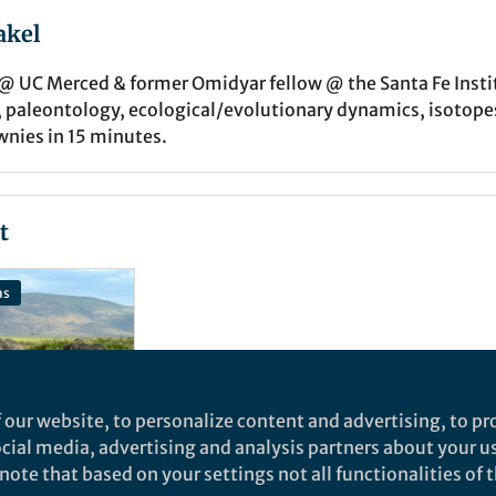
akel
 @ UC Merced & former Omidyar fellow @ the Santa Fe Inst
 paleontology, ecological/evolutionary dynamics, isotopes,
nies in 15 minutes.
t
ns
 our website, to personalize content and advertising, to pro
social media, advertising and analysis partners about your u
ote that based on your settings not all functionalities of th