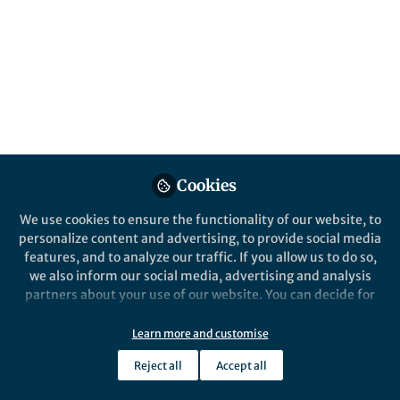
All
Nature Methods
content
Posts
Videos
Behind the Paper
Documents
Cookies
The journey to SPA for
volumetric structured
We use cookies to ensure the functionality of our website, to
illumination microscopy
personalize content and advertising, to provide social media
features, and to analyze our traffic. If you allow us to do so,
Kenta Temma
and 2 others
+2
Jul 18, 2024
we also inform our social media, advertising and analysis
partners about your use of our website. You can decide for
yourself which categories you want to deny or allow. Please
note that based on your settings not all functionalities of
Learn more and customise
the site are available.
Reject all
Accept all
Further information can be found in our
privacy policy
.
This community is not edited and does not necessarily reflect the views