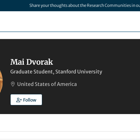
Share your thoughts about the Research Communities in o
Mai Dvorak
Graduate Student, Stanford University
United States of America
Follow