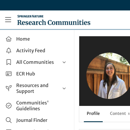
Skip to main content
Research Communities by Springer Nature
Home
Activity Feed
All Communities
Health & Clinical Research
ECR Hub
Humanities & Social Sciences
Resources and
Life Sciences
Support
Mathematics, Physical &
Help and Support
Communities'
Applied Sciences
Guidelines
How do I create a post?
Interdisciplinary Areas
Profile
Content
1
Share and Connect
Journal Finder
Get in Touch