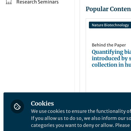
Research Seminars
Popular Conten
Nature Biotechnology
Behind the Paper
Quantifying bi
introduced by 
collection in 
microbiome
measurements
Cookies
Mai Dvorak
Apr 27, 2023
We use cookies to ensure the functionality of
If you allow us to do so, we also inform our 
categories you want to deny or allow. Please n