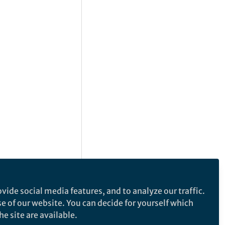
vide social media features, and to analyze our traffic.
se of our website. You can decide for yourself which
e site are available.