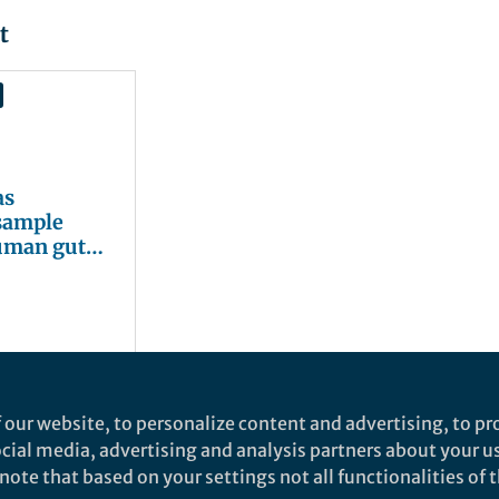
t
as
sample
human gut
 our website, to personalize content and advertising, to pro
social media, advertising and analysis partners about your u
ote that based on your settings not all functionalities of th