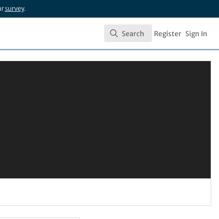
ur
survey
.
Search
Register
Sign In
Search